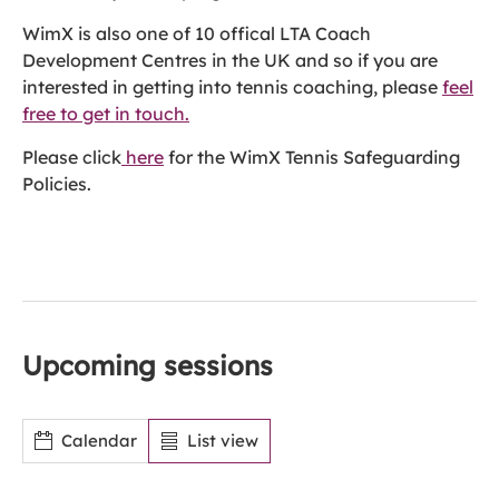
WimX is also one of 10 offical LTA Coach
Development Centres in the UK and so if you are
interested in getting into tennis coaching, please
feel
free to get in touch.
Please click
here
for the WimX Tennis Safeguarding
Policies.
Upcoming sessions
Calendar
List view